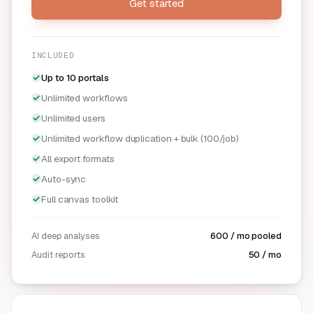
Get started
INCLUDED
Up to 10 portals
Unlimited workflows
Unlimited users
Unlimited workflow duplication + bulk (100/job)
All export formats
Auto-sync
Full canvas toolkit
AI deep analyses
600 / mo pooled
Audit reports
50 / mo