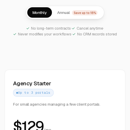
Monthly
Annual
Save up to 18%
No long-term contracts
·
Cancel anytime
·
Never modifies your workflows
·
No CRM records stored
Agency Starter
Up to 3 portals
For small agencies managing a few client portals.
$
129