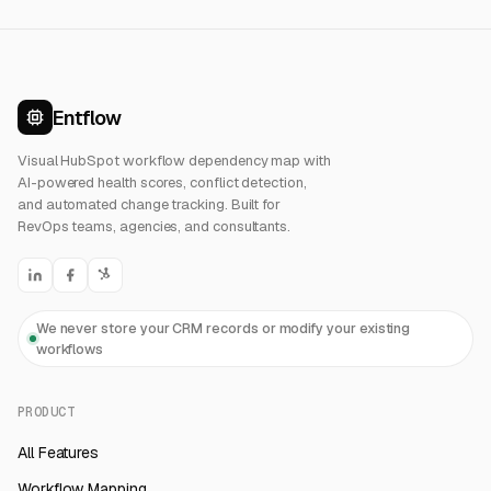
Entflow
Visual HubSpot workflow dependency map with
AI-powered health scores, conflict detection,
and automated change tracking. Built for
RevOps teams, agencies, and consultants.
We never store your CRM records or modify your existing
workflows
PRODUCT
All Features
Workflow Mapping