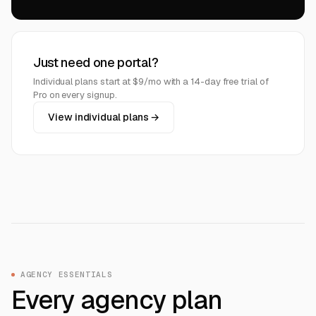
Just need one portal?
Individual plans start at $9/mo with a 14-day free trial of
Pro on every signup.
View individual plans →
AGENCY ESSENTIALS
Every agency plan