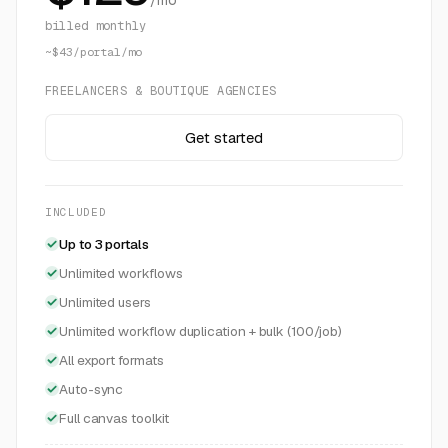
/mo
billed monthly
~$43/portal/mo
FREELANCERS & BOUTIQUE AGENCIES
Get started
INCLUDED
Up to 3 portals
Unlimited workflows
Unlimited users
Unlimited workflow duplication + bulk (100/job)
All export formats
Auto-sync
Full canvas toolkit