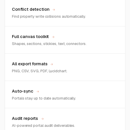
Conflict detection
→
Find property write collisions automatically.
Full canvas toolkit
→
Shapes, sections, stickies, text, connectors.
All export formats
→
PNG, CSV, SVG, PDF, Lucidchart.
Auto-sync
→
Portals stay up to date automatically.
Audit reports
→
AI-powered portal audit deliverables.