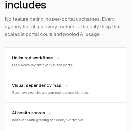
includes
No feature gating, no per-portal upcharges. Every
agency tier ships every feature — the only thing that
scales is portal count and pooled AI usage.
Unlimited workflows
→
Map every workflow in every portal.
Visual dependency map
→
See how workflows connect across objects.
AI health scores
→
Instant health grading for every workflow.