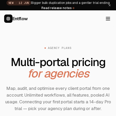
Bigger bulk duplication jobs and a gentler trial ending
NEW ·
12 JUN
×
Read release notes
→
Entflow
AGENCY PLANS
Multi-portal pricing
for agencies
Map, audit, and optimise every client portal from one
account. Unlimited workflows, all features, pooled AI
usage. Connecting your first portal starts a 14-day Pro
trial — pick your agency plan during or after.