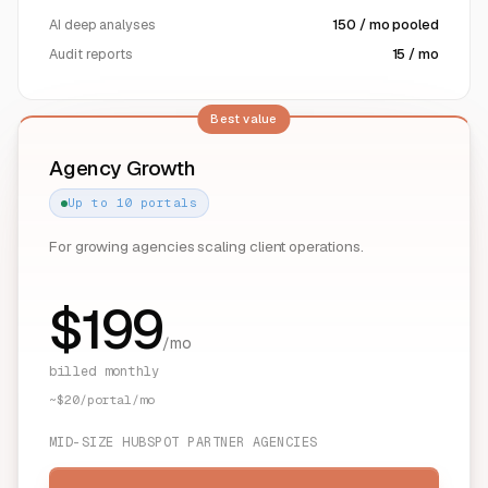
AI deep analyses
150 / mo pooled
Audit reports
15 / mo
Best value
Agency Growth
Up to 10 portals
For growing agencies scaling client operations.
$
199
/mo
billed monthly
~$20/portal/mo
MID-SIZE HUBSPOT PARTNER AGENCIES