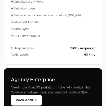
Unlimited workflows
Unlimited users
Unlimited workflow duplication + bulk (100/job)
All export formats
Auto-sync
Full canvas toolkit
AI deep analyses
1,500 / mo pooled
Audit reports
90 / mo
Agency Enterprise
Need more than 30 portals or higher AI / audit limits?
Custom envelope, dedicated support, custom SLA.
Book a call →