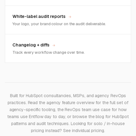
White-label audit reports
→
Your logo, your brand colour on the audit deliverable.
Changelog + diffs
→
Track every workflow change over time.
Built for HubSpot consultancies, MSPs, and agency RevOps
practices. Read the
agency feature overview
for the full set of
agency-specific tooling, the
RevOps team use case
for how
teams use Entflow day to day, or browse the
blog
for HubSpot
patterns and audit techniques. Looking for solo / in-house
pricing instead? See
individual pricing
.