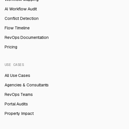
AI Workflow Audit
Conflict Detection
Flow Timeline
RevOps Documentation
Pricing
USE CASES
All Use Cases
Agencies & Consultants
RevOps Teams
Portal Audits
Property Impact