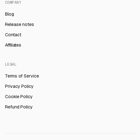
COMPANY
Blog
Release notes
Contact
Affiliates
LEGAL
Terms of Service
Privacy Policy
Cookie Policy
Refund Policy