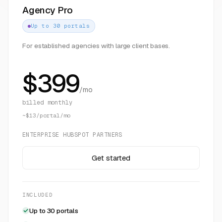
Agency Pro
Up to 30 portals
For established agencies with large client bases.
$
399
/mo
billed monthly
~$13/portal/mo
ENTERPRISE HUBSPOT PARTNERS
Get started
INCLUDED
Up to 30 portals