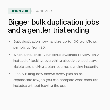
12 June 2026
IMPROVEMENT
Bigger bulk duplication jobs
and a gentler trial ending
Bulk duplication now handles up to 100 workflows
per job, up from 25.
When a trial ends, your portal switches to view-only
instead of locking: everything already synced stays
visible, and picking a plan resumes syncing instantly.
Plan & Billing now shows every plan as an
expandable row, so you can compare what each tier
includes without leaving the app.