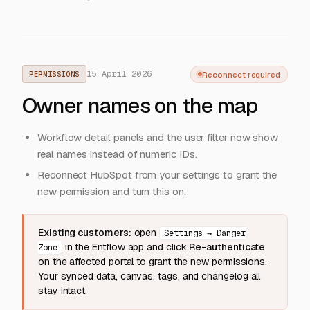
15 April 2026
Reconnect required
PERMISSIONS
Owner names on the map
Workflow detail panels and the user filter now show
real names instead of numeric IDs.
Reconnect HubSpot from your settings to grant the
new permission and turn this on.
Existing customers:
open
Settings → Danger
in the Entflow app and click
Re-authenticate
Zone
on the affected portal to grant the new permissions.
Your synced data, canvas, tags, and changelog all
stay intact.