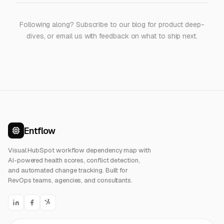
Following along? Subscribe to
our blog
for product deep-
dives, or
email us
with feedback on what to ship next.
Entflow
Visual HubSpot workflow dependency map with
AI-powered health scores, conflict detection,
and automated change tracking. Built for
RevOps teams, agencies, and consultants.