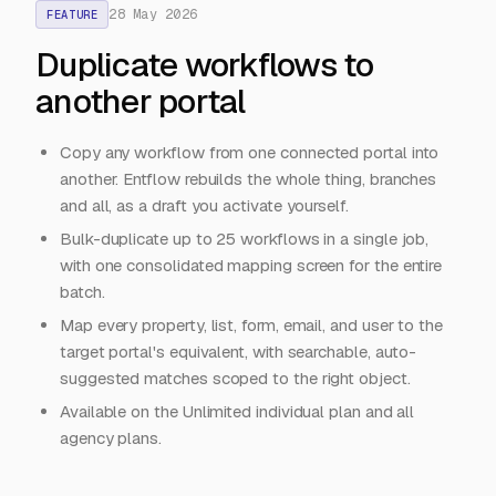
28 May 2026
FEATURE
Duplicate workflows to
another portal
Copy any workflow from one connected portal into
another. Entflow rebuilds the whole thing, branches
and all, as a draft you activate yourself.
Bulk-duplicate up to 25 workflows in a single job,
with one consolidated mapping screen for the entire
batch.
Map every property, list, form, email, and user to the
target portal's equivalent, with searchable, auto-
suggested matches scoped to the right object.
Available on the Unlimited individual plan and all
agency plans.