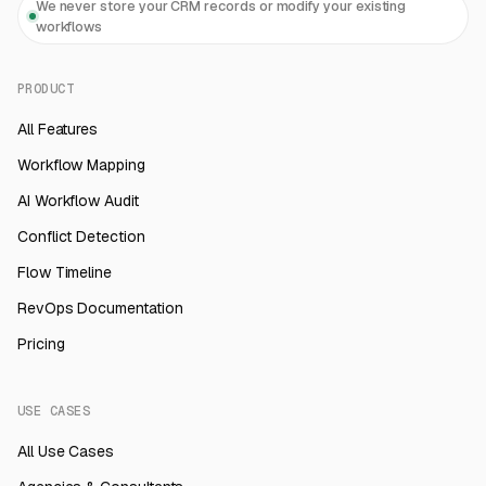
We never store your CRM records or modify your existing
workflows
PRODUCT
All Features
Workflow Mapping
AI Workflow Audit
Conflict Detection
Flow Timeline
RevOps Documentation
Pricing
USE CASES
All Use Cases