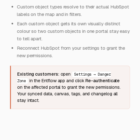
Custom object types resolve to their actual HubSpot
labels on the map and in filters.
Each custom object gets its own visually distinct
colour so two custom objects in one portal stay easy
to tell apart.
Reconnect HubSpot from your settings to grant the
new permissions.
Existing customers:
open
Settings → Danger
in the Entflow app and click
Re-authenticate
Zone
on the affected portal to grant the new permissions.
Your synced data, canvas, tags, and changelog all
stay intact.