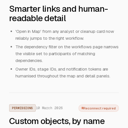
Smarter links and human-
readable detail
'Open in Map' from any analyst or cleanup card now
reliably jumps to the right workflow.
The dependency filter on the workflows page narrows
the visible set to participants of matching
dependencies.
Owner IDs, stage IDs, and notification tokens are
humanised throughout the map and detail panels.
10 March 2026
Reconnect required
PERMISSIONS
Custom objects, by name