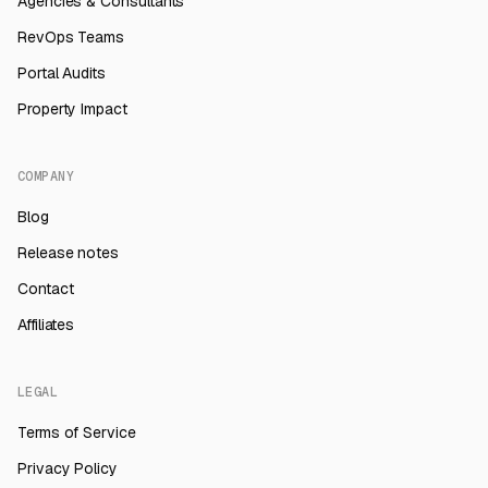
Agencies & Consultants
RevOps Teams
Portal Audits
Property Impact
COMPANY
Blog
Release notes
Contact
Affiliates
LEGAL
Terms of Service
Privacy Policy