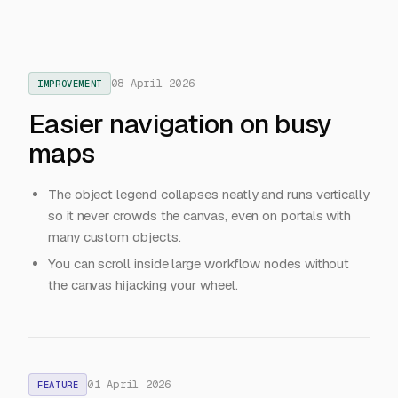
08 April 2026
IMPROVEMENT
Easier navigation on busy
maps
The object legend collapses neatly and runs vertically
so it never crowds the canvas, even on portals with
many custom objects.
You can scroll inside large workflow nodes without
the canvas hijacking your wheel.
01 April 2026
FEATURE