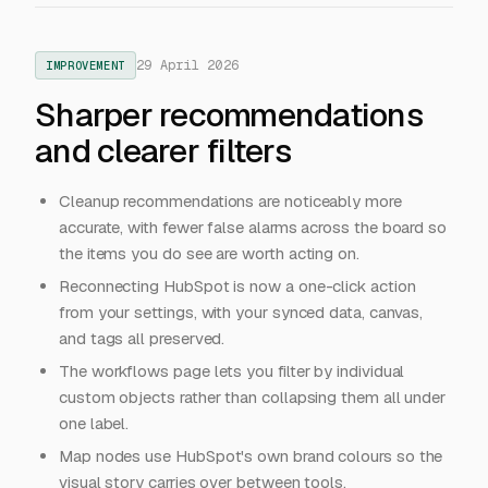
29 April 2026
IMPROVEMENT
Sharper recommendations
and clearer filters
Cleanup recommendations are noticeably more
accurate, with fewer false alarms across the board so
the items you do see are worth acting on.
Reconnecting HubSpot is now a one-click action
from your settings, with your synced data, canvas,
and tags all preserved.
The workflows page lets you filter by individual
custom objects rather than collapsing them all under
one label.
Map nodes use HubSpot's own brand colours so the
visual story carries over between tools.