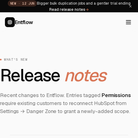
Bigger bulk duplication jobs and a gentler trial ending
NEW ·
12 JUN
×
Read release notes
→
Entflow
WHAT'S NEW
Release
notes
Recent changes to Entflow. Entries tagged
Permissions
require existing customers to reconnect HubSpot from
Settings → Danger Zone to grant a newly-added scope.