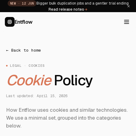
Bigger bulk duplication jobs and a gentler trial ending
NEW ·
12 JUN
×
Read release notes
→
Entflow
← Back to home
LEGAL · COOKIES
Cookie
Policy
Last updated: April 15, 2026
How Entflow uses cookies and similar technologies.
We use a minimal set, grouped into the categories
below.