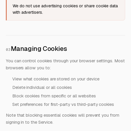
We do not use advertising cookies or share cookie data
with advertisers.
Managing Cookies
03
You can control cookies through your browser settings. Most
browsers allow you to:
View what cookies are stored on your device
Delete individual or all cookies
Block cookies from specific or all websites
Set preferences for first-party vs third-party cookies
Note that blocking essential cookies will prevent you from
signing in to the Service.