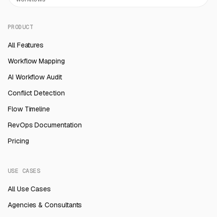
PRODUCT
All Features
Workflow Mapping
AI Workflow Audit
Conflict Detection
Flow Timeline
RevOps Documentation
Pricing
USE CASES
All Use Cases
Agencies & Consultants