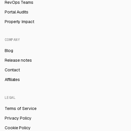
RevOps Teams
Portal Audits
Property Impact
COMPANY
Blog
Release notes
Contact
Affiliates
LEGAL
Terms of Service
Privacy Policy
Cookie Policy