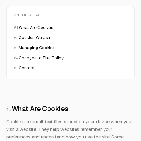
ON THIS PAGE
What Are Cookies
Cookies We Use
Managing Cookies
Changes to This Policy
Contact
What Are Cookies
01
Cookies are small text files stored on your device when you
visit a website. They help websites remember your
preferences and understand how you use the site. Some