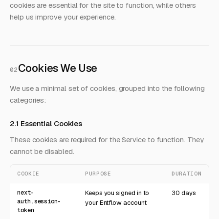
cookies are essential for the site to function, while others
help us improve your experience.
Cookies We Use
02
We use a minimal set of cookies, grouped into the following
categories:
2.1 Essential Cookies
These cookies are required for the Service to function. They
cannot be disabled.
COOKIE
PURPOSE
DURATION
next-
Keeps you signed in to
30 days
auth.session-
your Entflow account
token