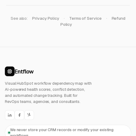
See also:
Privacy Policy
·
Terms of Service
·
Refund
Policy
Entflow
Visual HubSpot workflow dependency map with
AI-powered health scores, conflict detection,
and automated change tracking. Built for
RevOps teams, agencies, and consultants.
We never store your CRM records or modify your existing
workflows