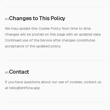
Changes to This Policy
04
We may update this Cookie Policy from time to time.
Changes will be posted on this page with an updated date.
Continued use of the Service after changes constitutes
acceptance of the updated policy.
Contact
05
If you have questions about our use of cookies, contact us
at
hello@entflow.app
.