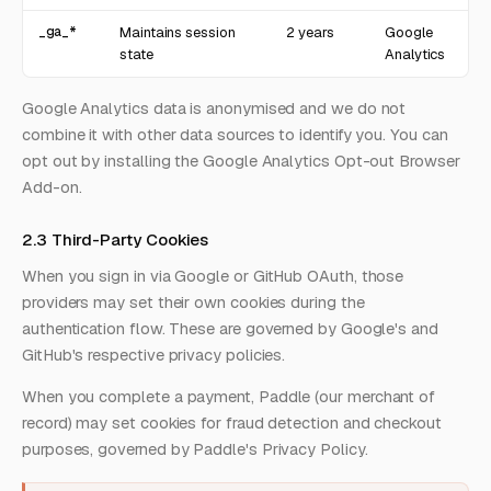
_ga_*
Maintains session
2 years
Google
state
Analytics
Google Analytics data is anonymised and we do not
combine it with other data sources to identify you. You can
opt out by installing the
Google Analytics Opt-out Browser
Add-on
.
2.3 Third-Party Cookies
When you sign in via Google or GitHub OAuth, those
providers may set their own cookies during the
authentication flow. These are governed by
Google's
and
GitHub's
respective privacy policies.
When you complete a payment, Paddle (our merchant of
record) may set cookies for fraud detection and checkout
purposes, governed by
Paddle's Privacy Policy
.