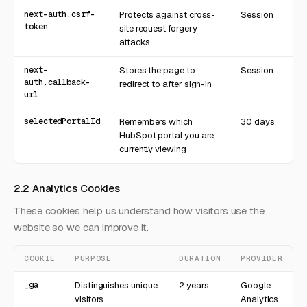
next-auth.csrf-
Protects against cross-
Session
token
site request forgery
attacks
next-
Stores the page to
Session
auth.callback-
redirect to after sign-in
url
selectedPortalId
Remembers which
30 days
HubSpot portal you are
currently viewing
2.2 Analytics Cookies
These cookies help us understand how visitors use the
website so we can improve it.
COOKIE
PURPOSE
DURATION
PROVIDER
_ga
Distinguishes unique
2 years
Google
visitors
Analytics