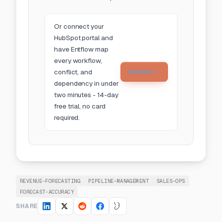
Or
connect your
HubSpot portal
and
have Entflow map
every workflow,
conflict, and
Connect →
dependency in under
two minutes - 14-day
free trial, no card
required.
REVENUE-FORECASTING
PIPELINE-MANAGEMENT
SALES-OPS
FORECAST-ACCURACY
SHARE