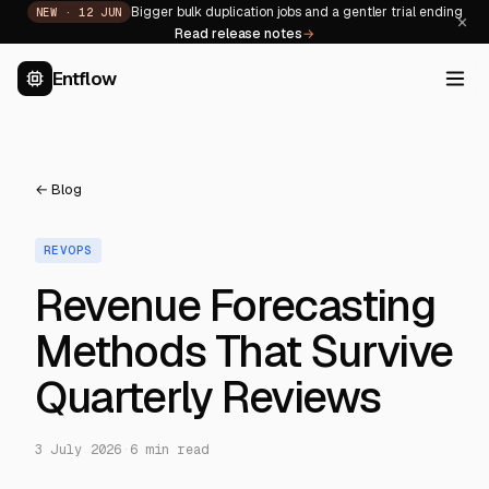
Bigger bulk duplication jobs and a gentler trial ending
NEW ·
12 JUN
×
Read release notes
→
Entflow
← Blog
REVOPS
Revenue Forecasting
Methods That Survive
Quarterly Reviews
3 July 2026
·
6
min read