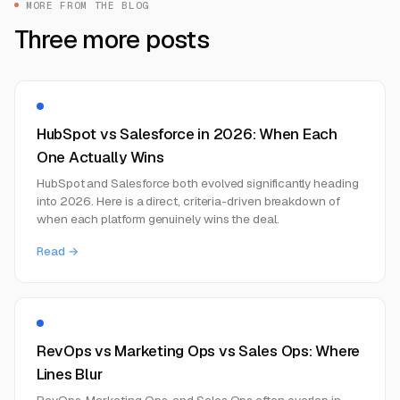
MORE FROM THE BLOG
Three more posts
HubSpot vs Salesforce in 2026: When Each
One Actually Wins
HubSpot and Salesforce both evolved significantly heading
into 2026. Here is a direct, criteria-driven breakdown of
when each platform genuinely wins the deal.
Read →
RevOps vs Marketing Ops vs Sales Ops: Where
Lines Blur
RevOps, Marketing Ops, and Sales Ops often overlap in