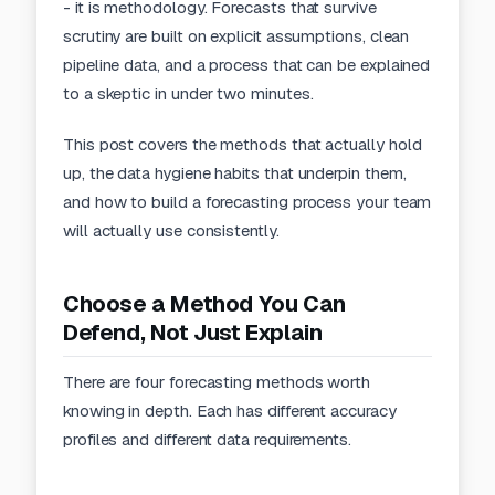
- it is methodology. Forecasts that survive
scrutiny are built on explicit assumptions, clean
pipeline data, and a process that can be explained
to a skeptic in under two minutes.
This post covers the methods that actually hold
up, the data hygiene habits that underpin them,
and how to build a
forecasting
process your team
will actually use consistently.
Choose a Method You Can
Defend, Not Just Explain
There are four forecasting methods worth
knowing in depth. Each has different accuracy
profiles and different data requirements.