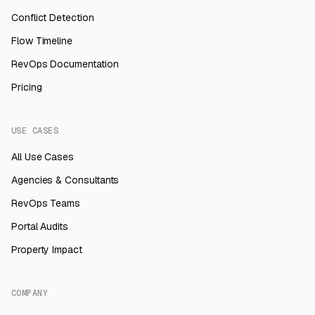
Conflict Detection
Flow Timeline
RevOps Documentation
Pricing
USE CASES
All Use Cases
Agencies & Consultants
RevOps Teams
Portal Audits
Property Impact
COMPANY