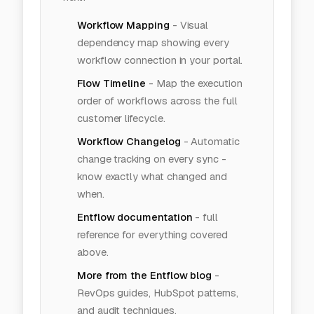
Workflow Mapping
-
Visual
dependency map showing every
workflow connection in your portal.
Flow Timeline
-
Map the execution
order of workflows across the full
customer lifecycle.
Workflow Changelog
-
Automatic
change tracking on every sync -
know exactly what changed and
when.
Entflow documentation
- full
reference for everything covered
above.
More from the Entflow blog
-
RevOps guides, HubSpot patterns,
and audit techniques.