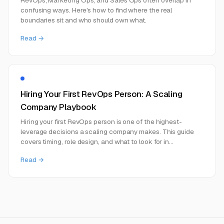
confusing ways. Here's how to find where the real
boundaries sit and who should own what.
Read →
Hiring Your First RevOps Person: A Scaling
Company Playbook
Hiring your first RevOps person is one of the highest-
leverage decisions a scaling company makes. This guide
covers timing, role design, and what to look for in
candidates.
Read →