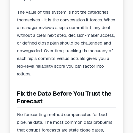
The value of this system is not the categories
themselves - it is the conversation it forces. When
a manager reviews a rep's commit list, any deal
without a clear next step, decision-maker access,
or defined close plan should be challenged and
downgraded. Over time, tracking the accuracy of
each rep's commits versus actuals gives you a
rep-level reliability score you can factor into
rollups.
Fix the Data Before You Trust the
Forecast
No forecasting method compensates for bad
pipeline data. The most common data problems
that corrupt forecasts are stale close dates,