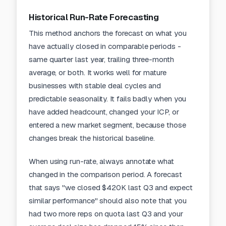
Historical Run-Rate Forecasting
This method anchors the forecast on what you
have actually closed in comparable periods -
same quarter last year, trailing three-month
average, or both. It works well for mature
businesses with stable deal cycles and
predictable seasonality. It fails badly when you
have added headcount, changed your ICP, or
entered a new market segment, because those
changes break the historical baseline.
When using run-rate, always annotate what
changed in the comparison period. A forecast
that says "we closed $420K last Q3 and expect
similar performance" should also note that you
had two more reps on quota last Q3 and your