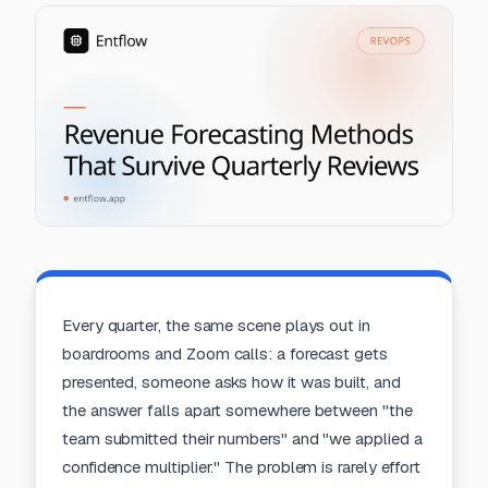
Every quarter, the same scene plays out in
boardrooms and Zoom calls: a forecast gets
presented, someone asks how it was built, and
the answer falls apart somewhere between "the
team submitted their numbers" and "we applied a
confidence multiplier." The problem is rarely effort