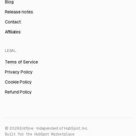
Blog
Release notes
Contact
Affiliates
LEGAL
Terms of Service
Privacy Policy
Cookie Policy
Refund Policy
© 2026 Entflow · Independent of HubSpot, Inc.
Built for the HubSpot Marketplace