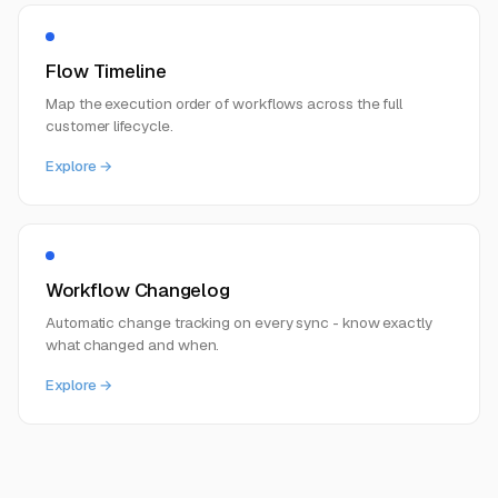
Flow Timeline
Map the execution order of workflows across the full
customer lifecycle.
Explore →
Workflow Changelog
Automatic change tracking on every sync - know exactly
what changed and when.
Explore →