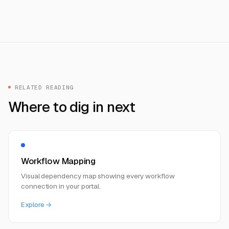
RELATED READING
Where to dig in next
Workflow Mapping
Visual dependency map showing every workflow
connection in your portal.
Explore →