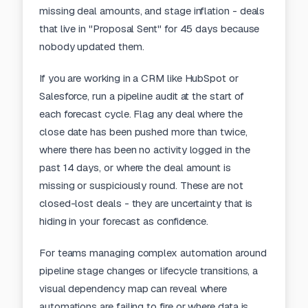
missing deal amounts, and stage inflation - deals
that live in "Proposal Sent" for 45 days because
nobody updated them.
If you are working in a CRM like HubSpot or
Salesforce
, run a pipeline audit at the start of
each forecast cycle. Flag any deal where the
close date has been pushed more than twice,
where there has been no activity logged in the
past 14 days, or where the deal amount is
missing or suspiciously round. These are not
closed-lost deals - they are uncertainty that is
hiding in your forecast as confidence.
For teams managing complex automation around
pipeline stage changes or lifecycle transitions, a
visual dependency map
can reveal where
automations are failing to fire or where data is