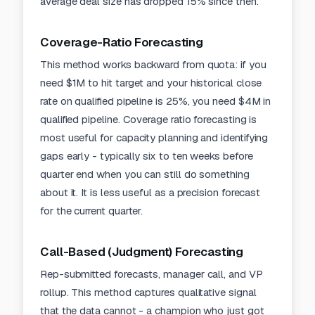
average deal size has dropped 15% since then.
Coverage-Ratio Forecasting
This method works backward from quota: if you
need $1M to hit target and your historical close
rate on qualified pipeline is 25%, you need $4M in
qualified pipeline. Coverage ratio forecasting is
most useful for capacity planning and identifying
gaps early - typically six to ten weeks before
quarter end when you can still do something
about it. It is less useful as a precision forecast
for the current quarter.
Call-Based (Judgment) Forecasting
Rep-submitted forecasts, manager call, and VP
rollup. This method captures qualitative signal
that the data cannot - a champion who just got