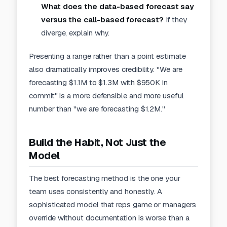
What does the data-based forecast say
versus the call-based forecast?
If they
diverge, explain why.
Presenting a range rather than a point estimate
also dramatically improves credibility. "We are
forecasting $1.1M to $1.3M with $950K in
commit" is a more defensible and more useful
number than "we are forecasting $1.2M."
Build the Habit, Not Just the
Model
The best forecasting method is the one your
team uses consistently and honestly. A
sophisticated model that reps game or managers
override without
documentation
is worse than a