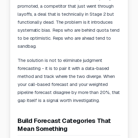
promoted, a competitor that just went through
layoffs, a deal that is technically in Stage 2 but
functionally dead. The problem is it introduces
systematic bias. Reps who are behind quota tend
to be optimistic. Reps who are ahead tend to
sandbag.
The solution is not to eliminate judgment
forecasting - it is to pair it with a data-based
method and track where the two diverge. When
your call-based forecast and your weighted
pipeline forecast disagree by more than 20%, that
gap itself is a signal worth investigating.
Build Forecast Categories That
Mean Something