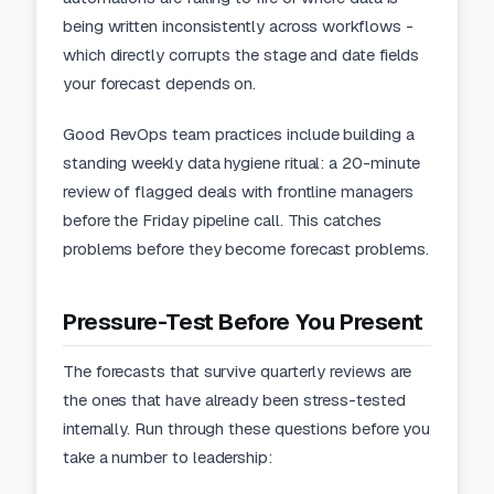
being written inconsistently across workflows -
which directly corrupts the stage and date fields
your forecast depends on.
Good
RevOps team practices
include building a
standing weekly data hygiene ritual: a 20-minute
review of flagged deals with frontline managers
before the Friday pipeline call. This catches
problems before they become forecast problems.
Pressure-Test Before You Present
The forecasts that survive quarterly reviews are
the ones that have already been stress-tested
internally. Run through these questions before you
take a number to leadership: