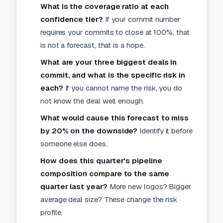
What is the coverage ratio at each
confidence tier?
If your commit number
requires your commits to close at 100%, that
is not a forecast, that is a hope.
What are your three biggest deals in
commit, and what is the specific risk in
each?
If you cannot name the risk, you do
not know the deal well enough.
What would cause this forecast to miss
by 20% on the downside?
Identify it before
someone else does.
How does this quarter's pipeline
composition compare to the same
quarter last year?
More new logos? Bigger
average deal size? These change the risk
profile.