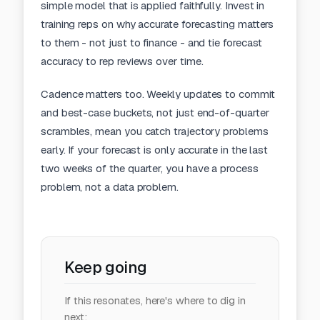
simple model that is applied faithfully. Invest in
training reps on why accurate forecasting matters
to them - not just to finance - and tie forecast
accuracy to rep reviews over time.
Cadence matters too. Weekly updates to commit
and best-case buckets, not just end-of-quarter
scrambles, mean you catch trajectory problems
early. If your forecast is only accurate in the last
two weeks of the quarter, you have a process
problem, not a data problem.
Keep going
If this resonates, here's where to dig in
next: