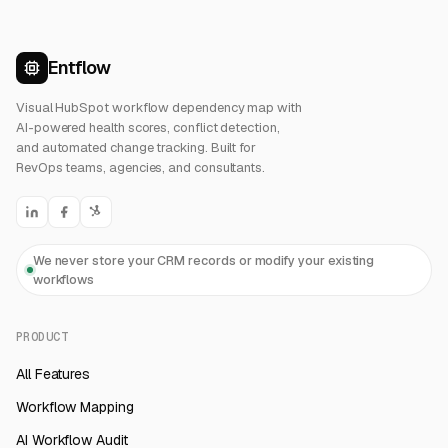
Entflow
Visual HubSpot workflow dependency map with
AI-powered health scores, conflict detection,
and automated change tracking. Built for
RevOps teams, agencies, and consultants.
We never store your CRM records or modify your existing
workflows
PRODUCT
All Features
Workflow Mapping
AI Workflow Audit