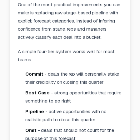
One of the most practical improvements you can
make is replacing raw stage-based pipeline with
explicit forecast categories. Instead of inferring
confidence from stage, reps and managers
actively classify each deal into a bucket.
A simple four-tier system works well for most
teams:
Commit
- deals the rep will personally stake
their credibility on closing this quarter
Best Case
- strong opportunities that require
something to go right
Pipeline
- active opportunities with no
realistic path to close this quarter
Omit
- deals that should not count for the
purpose of this forecast