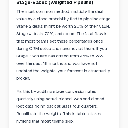
Stage-Based (Weighted Pipeline)
The most common method: multiply the deal
value by a close probability tied to pipeline stage.
Stage 2 deals might be worth 20% of their value,
Stage 4 deals 70%, and so on. The fatal flaw is
that most teams set these percentages once
during CRM setup and never revisit them. If your
Stage 3 win rate has drifted from 45% to 28%
over the past 18 months and you have not
updated the weights, your forecast is structurally
broken.
Fix this by auditing stage conversion rates
quarterly using actual closed-won and closed-
lost data going back at least four quarters.
Recalibrate the weights. This is table-stakes
hygiene that most teams skip.