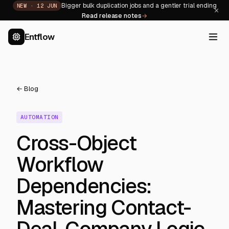
Bigger bulk duplication jobs and a gentler trial ending
NEW ·
12 JUN
×
Read release notes
→
Entflow
← Blog
AUTOMATION
Cross-Object
Workflow
Dependencies:
Mastering Contact-