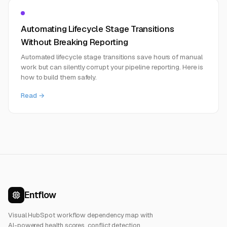
Automating Lifecycle Stage Transitions
Without Breaking Reporting
Automated lifecycle stage transitions save hours of manual
work but can silently corrupt your pipeline reporting. Here is
how to build them safely.
Read →
Entflow
Visual HubSpot workflow dependency map with
AI-powered health scores, conflict detection,