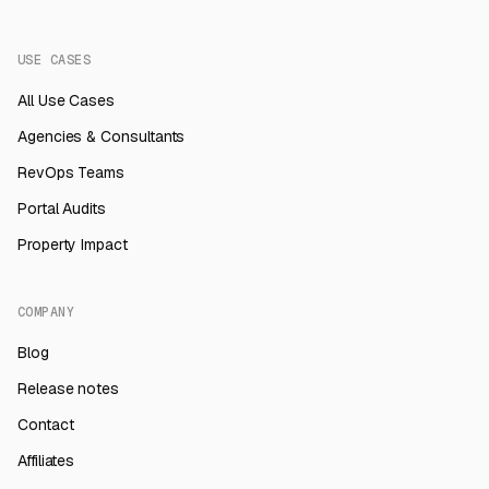
USE CASES
All Use Cases
Agencies & Consultants
RevOps Teams
Portal Audits
Property Impact
COMPANY
Blog
Release notes
Contact
Affiliates