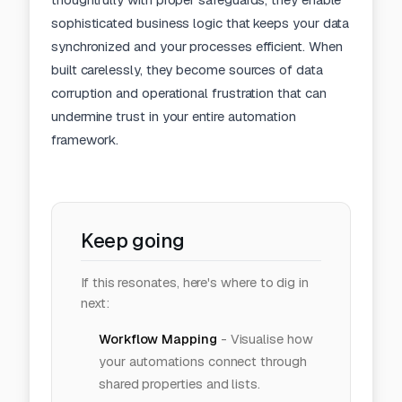
sophisticated business logic that keeps your data
synchronized and your processes efficient. When
built carelessly, they become sources of data
corruption and operational frustration that can
undermine trust in your entire automation
framework.
Keep going
If this resonates, here's where to dig in
next:
Workflow Mapping
-
Visualise how
your automations connect through
shared properties and lists.