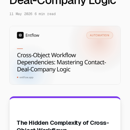
Deal-Company Logic
11 May 2026
·
6
min read
The Hidden Complexity of Cross-