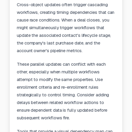
Cross-object updates often trigger cascading
workflows, creating timing dependencies that can
cause race conditions. When a deal closes, you
might simultaneously trigger workflows that
update the associated contact's lifecycle stage,
the company's last purchase date, and the
account owner's pipeline metrics.
These parallel updates can conflict with each
other, especially when multiple workflows
attempt to modify the same properties. Use
enrollment criteria and re-enrollment rules
strategically to control timing. Consider adding
delays between related workflow actions to
ensure dependent data is fully updated before
subsequent workflows fire.
Tools that provide a
visual dependency map
can