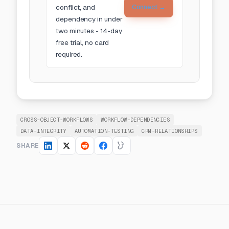
conflict, and
Connect →
dependency in under
two minutes - 14-day
free trial, no card
required.
CROSS-OBJECT-WORKFLOWS
WORKFLOW-DEPENDENCIES
DATA-INTEGRITY
AUTOMATION-TESTING
CRM-RELATIONSHIPS
SHARE