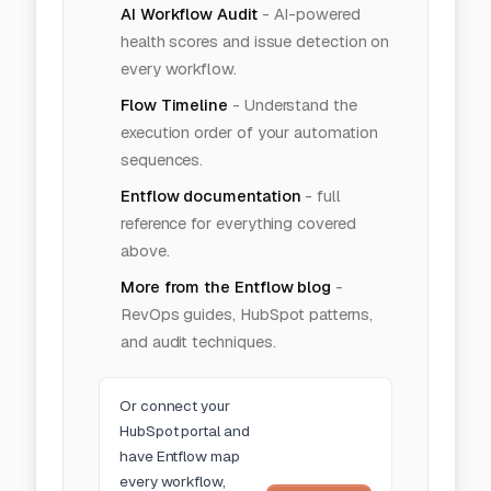
AI Workflow Audit
-
AI-powered
health scores and issue detection on
every workflow.
Flow Timeline
-
Understand the
execution order of your automation
sequences.
Entflow documentation
- full
reference for everything covered
above.
More from the Entflow blog
-
RevOps guides, HubSpot patterns,
and audit techniques.
Or
connect your
HubSpot portal
and
have Entflow map
every workflow,