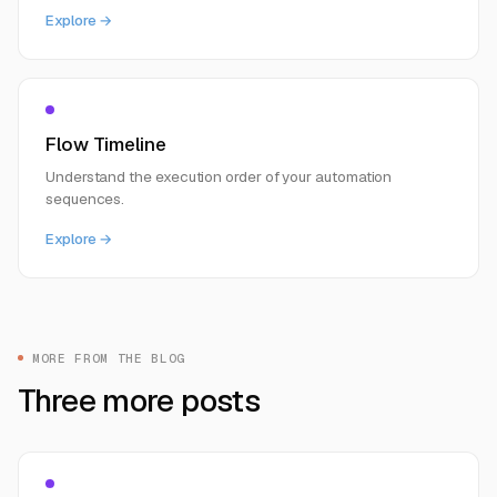
Explore →
Flow Timeline
Understand the execution order of your automation
sequences.
Explore →
MORE FROM THE BLOG
Three more posts