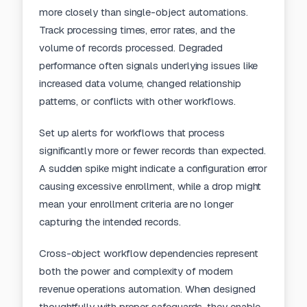
more closely than single-object automations.
Track processing times, error rates, and the
volume of records processed. Degraded
performance often signals underlying issues like
increased data volume, changed relationship
patterns, or conflicts with other workflows.
Set up alerts for workflows that process
significantly more or fewer records than expected.
A sudden spike might indicate a configuration error
causing excessive enrollment, while a drop might
mean your enrollment criteria are no longer
capturing the intended records.
Cross-object workflow dependencies represent
both the power and complexity of modern
revenue operations automation. When designed
thoughtfully with proper safeguards, they enable