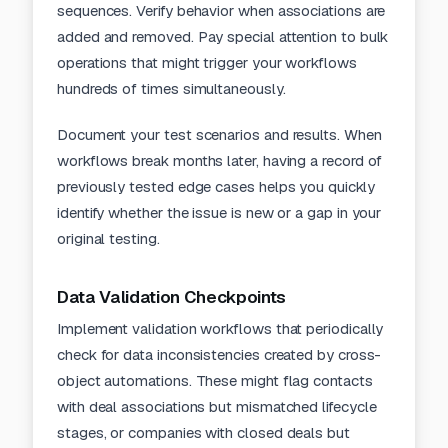
sequences. Verify behavior when associations are
added and removed. Pay special attention to bulk
operations that might trigger your workflows
hundreds of times simultaneously.
Document your test scenarios and results. When
workflows break months later, having a record of
previously tested edge cases helps you quickly
identify whether the issue is new or a gap in your
original testing.
Data Validation Checkpoints
Implement validation workflows that periodically
check for data inconsistencies created by cross-
object automations. These might flag contacts
with deal associations but mismatched lifecycle
stages, or companies with closed deals but