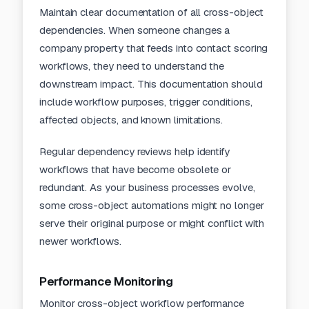
Maintain clear
documentation
of all cross-object
dependencies. When someone changes a
company property that feeds into contact scoring
workflows, they need to understand the
downstream impact. This documentation should
include workflow purposes, trigger conditions,
affected objects, and known limitations.
Regular dependency reviews help identify
workflows that have become obsolete or
redundant. As your business processes evolve,
some cross-object automations might no longer
serve their original purpose or might conflict with
newer workflows.
Performance Monitoring
Monitor cross-object workflow performance