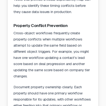
help you identify these timing conflicts before
they cause data issues in production.
Property Conflict Prevention
Cross-object workflows frequently create
property conflicts when multiple workflows
attempt to update the same field based on
different object triggers. For example, you might
have one workflow updating a contact's lead
score based on deal progression and another
updating the same score based on company tier
changes.
Document property ownership clearly. Each
property should have one primary workflow
responsible for its updates, with other workflows
either feeding into that primary workflow or