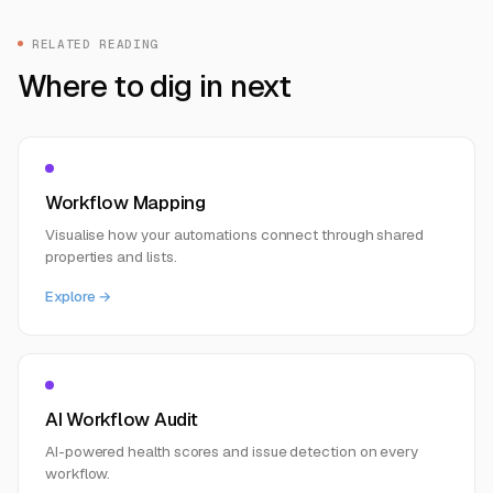
RELATED READING
Where to dig in next
Workflow Mapping
Visualise how your automations connect through shared
properties and lists.
Explore →
AI Workflow Audit
AI-powered health scores and issue detection on every
workflow.