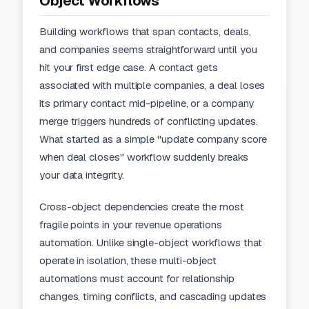
Object Workflows
Building workflows that span contacts, deals,
and companies seems straightforward until you
hit your first edge case. A contact gets
associated with multiple companies, a deal loses
its primary contact mid-pipeline, or a company
merge triggers hundreds of conflicting updates.
What started as a simple "update company score
when deal closes" workflow suddenly breaks
your data integrity.
Cross-object dependencies create the most
fragile points in your revenue operations
automation. Unlike single-object workflows that
operate in isolation, these multi-object
automations must account for relationship
changes, timing conflicts, and cascading updates