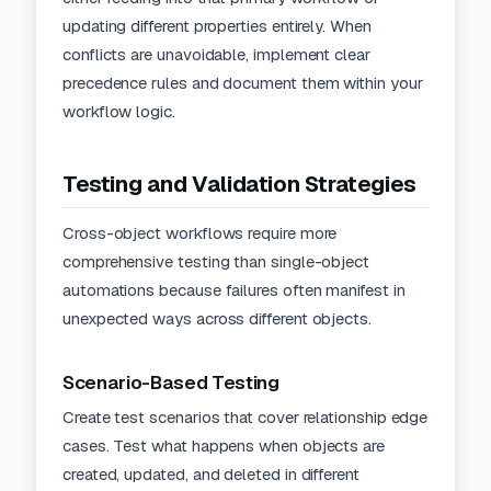
updating different properties entirely. When
conflicts are unavoidable, implement clear
precedence rules and document them within your
workflow logic.
Testing and Validation Strategies
Cross-object workflows require more
comprehensive testing than single-object
automations because failures often manifest in
unexpected ways across different objects.
Scenario-Based Testing
Create test scenarios that cover relationship edge
cases. Test what happens when objects are
created, updated, and deleted in different