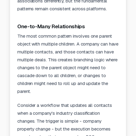
associations differently, but the fundamental
patterns remain consistent across platforms.
One-to-Many Relationships
The most common pattern involves one parent
object with multiple children. A company can have
multiple contacts, and those contacts can have
multiple deals. This creates branching logic where
changes to the parent object might need to
cascade down to all children, or changes to
children might need to roll up and update the
parent.
Consider a workflow that updates all contacts
when a company's industry classification
changes. The trigger is simple - company
property change - but the execution becomes