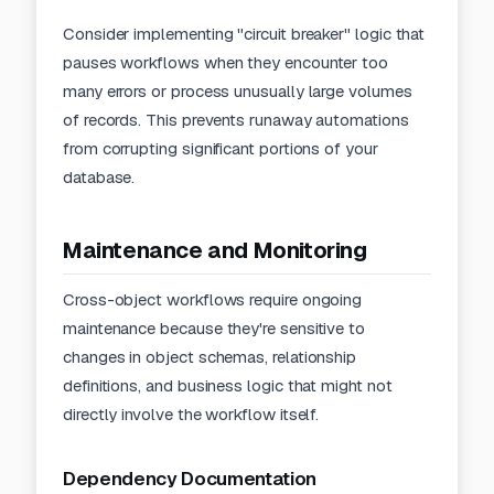
Consider implementing "circuit breaker" logic that
pauses workflows when they encounter too
many errors or process unusually large volumes
of records. This prevents runaway automations
from corrupting significant portions of your
database.
Maintenance and Monitoring
Cross-object workflows require ongoing
maintenance because they're sensitive to
changes in object schemas, relationship
definitions, and business logic that might not
directly involve the workflow itself.
Dependency Documentation