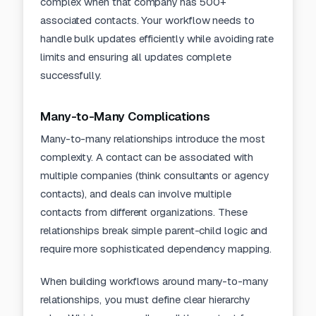
complex when that company has 500+
associated contacts. Your workflow needs to
handle bulk updates efficiently while avoiding rate
limits and ensuring all updates complete
successfully.
Many-to-Many Complications
Many-to-many relationships introduce the most
complexity. A contact can be associated with
multiple companies (think consultants or agency
contacts), and deals can involve multiple
contacts from different organizations. These
relationships break simple parent-child logic and
require more sophisticated dependency mapping.
When building workflows around many-to-many
relationships, you must define clear hierarchy