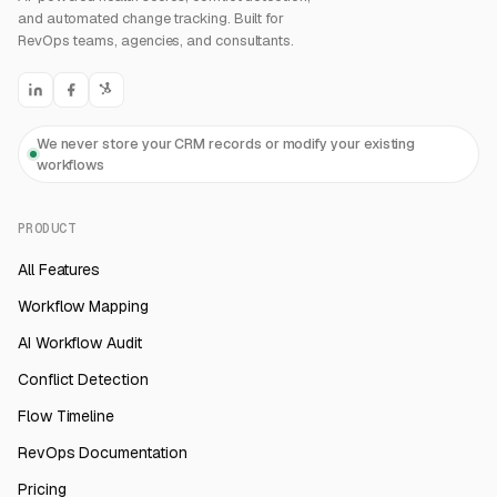
and automated change tracking. Built for
RevOps teams, agencies, and consultants.
We never store your CRM records or modify your existing
workflows
PRODUCT
All Features
Workflow Mapping
AI Workflow Audit
Conflict Detection
Flow Timeline
RevOps Documentation
Pricing