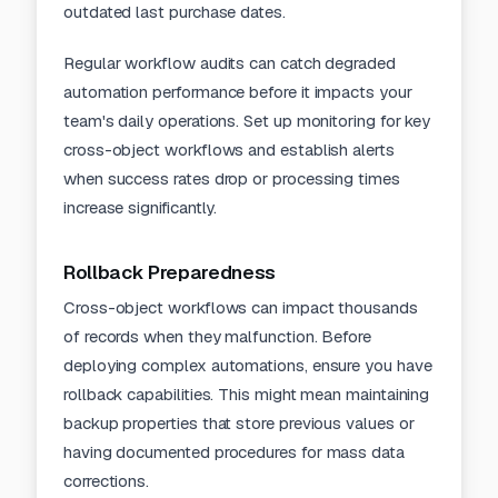
outdated last purchase dates.
Regular
workflow audits
can catch degraded
automation performance before it impacts your
team's daily operations. Set up monitoring for key
cross-object workflows and establish alerts
when success rates drop or processing times
increase significantly.
Rollback Preparedness
Cross-object workflows can impact thousands
of records when they malfunction. Before
deploying complex automations, ensure you have
rollback capabilities. This might mean maintaining
backup properties that store previous values or
having documented procedures for mass data
corrections.