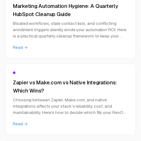
Marketing Automation Hygiene: A Quarterly
HubSpot Cleanup Guide
Bloated workflows, stale contact lists, and conflicting
enrollment triggers silently erode your automation ROI. Here
is a practical quarterly cleanup framework to keep your
marketing automation stack healthy.
Read →
Zapier vs Make.com vs Native Integrations:
Which Wins?
Choosing between Zapier, Make.com, and native
integrations affects your stack's reliability, cost, and
maintainability. Here's how to decide which fits your RevOps
setup.
Read →