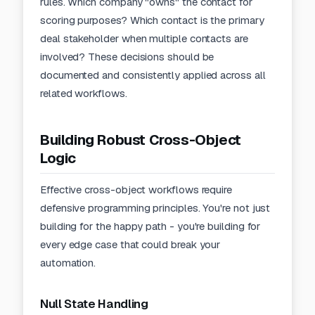
rules. Which company "owns" the contact for
scoring purposes? Which contact is the primary
deal stakeholder when multiple contacts are
involved? These decisions should be
documented and consistently applied across all
related workflows.
Building Robust Cross-Object
Logic
Effective cross-object workflows require
defensive programming principles. You're not just
building for the happy path - you're building for
every edge case that could break your
automation.
Null State Handling