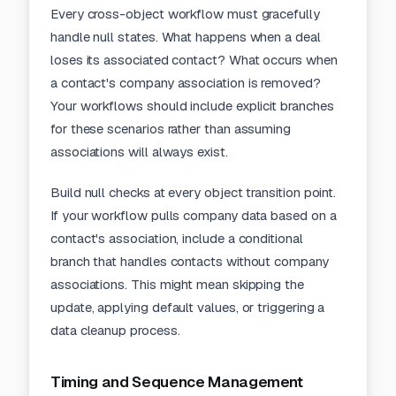
Every cross-object workflow must gracefully
handle null states. What happens when a deal
loses its associated contact? What occurs when
a contact's company association is removed?
Your workflows should include explicit branches
for these scenarios rather than assuming
associations will always exist.
Build null checks at every object transition point.
If your workflow pulls company data based on a
contact's association, include a conditional
branch that handles contacts without company
associations. This might mean skipping the
update, applying default values, or triggering a
data cleanup process.
Timing and Sequence Management