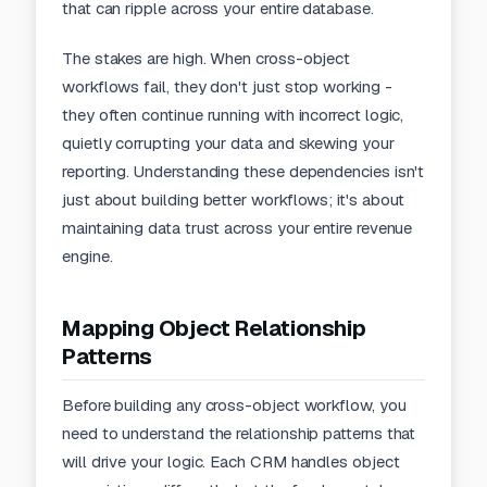
that can ripple across your entire database.
The stakes are high. When cross-object
workflows fail, they don't just stop working -
they often continue running with incorrect logic,
quietly corrupting your data and skewing your
reporting
. Understanding these dependencies isn't
just about building better workflows; it's about
maintaining data trust across your entire revenue
engine.
Mapping Object Relationship
Patterns
Before building any cross-object workflow, you
need to understand the relationship patterns that
will drive your logic. Each CRM handles object